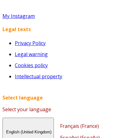
My Instagram
Legal texts
Privacy Policy
Legal warning
Cookies policy
Intellectual property
Select language
Select your language
Français (France)
English (United Kingdom)
Español (España)