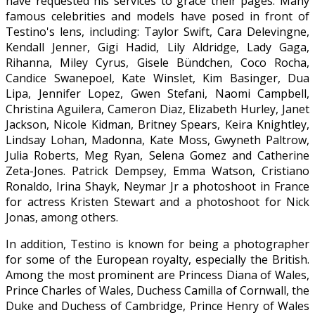
have requested his services to grace their pages. Many
famous celebrities and models have posed in front of
Testino's lens, including: Taylor Swift, Cara Delevingne,
Kendall Jenner, Gigi Hadid, Lily Aldridge, Lady Gaga,
Rihanna, Miley Cyrus, Gisele Bündchen, Coco Rocha,
Candice Swanepoel, Kate Winslet, Kim Basinger, Dua
Lipa, Jennifer Lopez, Gwen Stefani, Naomi Campbell,
Christina Aguilera, Cameron Diaz, Elizabeth Hurley, Janet
Jackson, Nicole Kidman, Britney Spears, Keira Knightley,
Lindsay Lohan, Madonna, Kate Moss, Gwyneth Paltrow,
Julia Roberts, Meg Ryan, Selena Gomez and Catherine
Zeta-Jones. Patrick Dempsey, Emma Watson, Cristiano
Ronaldo, Irina Shayk, Neymar Jr a photoshoot in France
for actress Kristen Stewart and a photoshoot for Nick
Jonas, among others.
In addition, Testino is known for being a photographer
for some of the European royalty, especially the British.
Among the most prominent are Princess Diana of Wales,
Prince Charles of Wales, Duchess Camilla of Cornwall, the
Duke and Duchess of Cambridge, Prince Henry of Wales