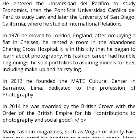
He entered the Universidad del Pacífico to study
Economics, then the Pontificia Universidad Católica del
Perú to study Law, and later the University of San Diego,
California, where he studied International Relations
In 1976 he moved to London, England, after occupying a
flat in Chelsea, he rented a room in the abandoned
Charing Cross Hospital. It is in this city that he began to
learn about photography. His fashion career had humble
beginnings: he sold portfolios to aspiring models for £25,
including make-up and hairstyling.
In 2012 he founded the MATE Cultural Center in
Barranco, Lima, dedicated to the profession of
Photography.
In 2014 he was awarded by the British Crown with the
Order of the British Empire for his “contributions to
photography and social good”. </ p>
Many fashion magazines, such as Vogue or Vanity Fair,