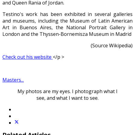
and Queen Rania of Jordan.
Testino's work has been exhibited in several galleries
and museums, including the Museum of Latin American
Art in Buenos Aires, the National Portrait Gallery in
London and the Thyssen-Bornemisza Museum in Madrid
(Source Wikipedia)
Check out his website
</p >
Masters...
My photos are my eyes. I photograph what I
see, and what I want to see.
Related Articles