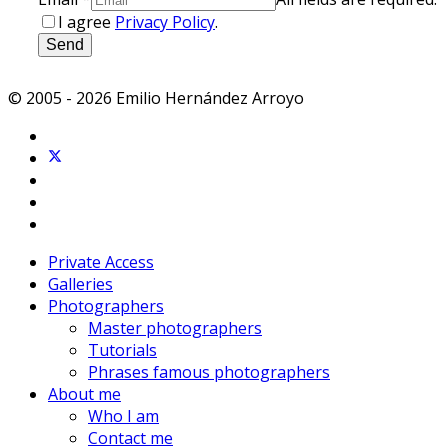
I agree
Privacy Policy
.
Send
© 2005 - 2026 Emilio Hernández Arroyo
Private Access
Galleries
Photographers
Master photographers
Tutorials
Phrases famous photographers
About me
Who I am
Contact me