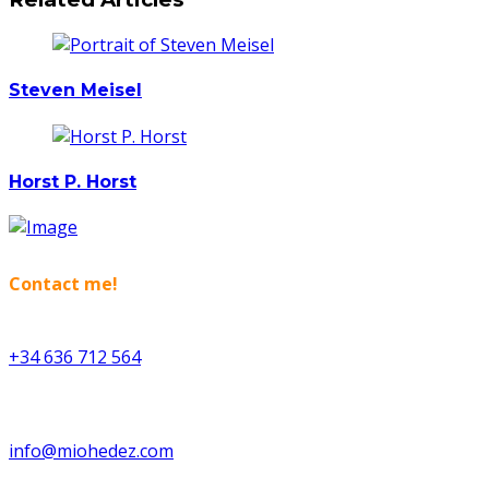
Steven Meisel
Horst P. Horst
Contact me!
+34 636 712 564
info@miohedez.com