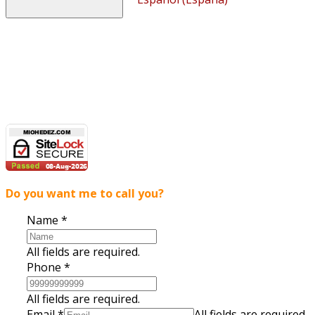
Do you want me to call you?
Name
*
All fields are required.
Phone
*
All fields are required.
Email
*
All fields are required.