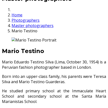
Home
Photographers
Master photographers
Mario Testino
Mario Testino
Mario Eduardo Testino Silva (Lima, October 30, 1954) is a
Peruvian fashion photographer based in London.
Born into an upper-class family, his parents were Teresa
Silva and Mario Testino Guarderas.
He studied primary school at the Immaculate Heart
School and secondary school at the Santa María
Marianistas School.