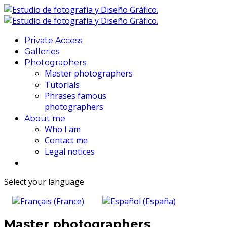
Private Access
Galleries
Photographers
Master photographers
Tutorials
Phrases famous
photographers
About me
Who I am
Contact me
Legal notices
Select your language
Master photographers